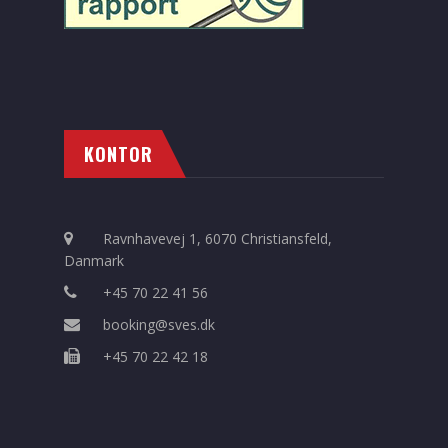
KONTOR
Ravnhavevej 1, 6070 Christiansfeld,
Danmark
+45 70 22 41 56
booking@sves.dk
+45 70 22 42 18