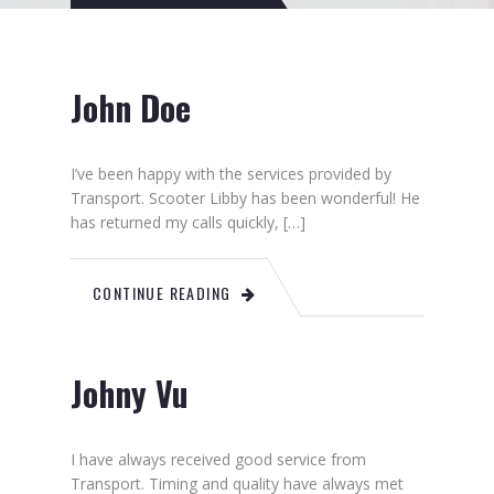
John Doe
I’ve been happy with the services provided by
Transport. Scooter Libby has been wonderful! He
has returned my calls quickly, […]
CONTINUE READING
Johny Vu
I have always received good service from
Transport. Timing and quality have always met