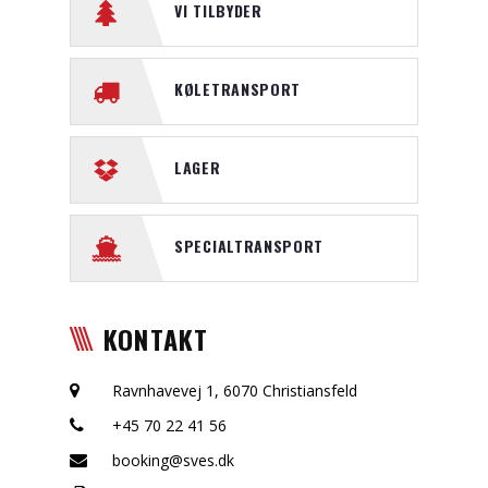
VI TILBYDER
KØLETRANSPORT
LAGER
SPECIALTRANSPORT
KONTAKT
Ravnhavevej 1, 6070 Christiansfeld
+45 70 22 41 56
booking@sves.dk