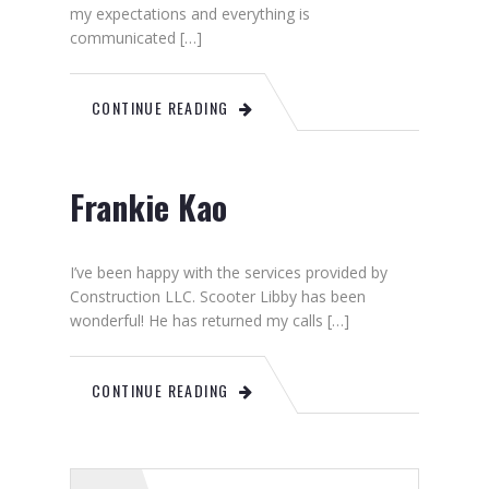
my expectations and everything is
communicated […]
CONTINUE READING
Frankie Kao
I’ve been happy with the services provided by
Construction LLC. Scooter Libby has been
wonderful! He has returned my calls […]
CONTINUE READING