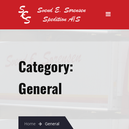
Forside
Vi tilbyder
Køletransport
Lager
Specialtransport
Category:
Salg
General
Kontakt os
Home
General