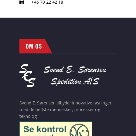
+45 70 22 42 18
OM OS
Svend E. Sørensen tilbyder innovative løsninger,
med de bedste mennesker, processer og
teknologi.