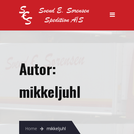
Kontakt
Autor:
mikkeljuhl
Home
mikkeljuhl