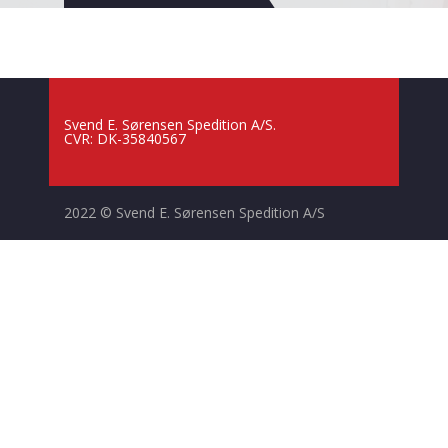
Svend E. Sørensen Spedition A/S.
CVR: DK-35840567
2022 © Svend E. Sørensen Spedition A/S